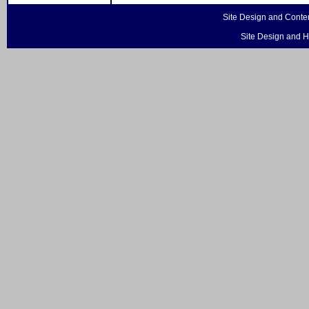
Site Design and Conte
Site Design and H