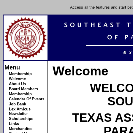
Access all the features and start bet
Menu
Welcome
Membership
Welcome
WELCO
About Us
Board Members
Membership
SOU
Calendar Of Events
Job Bank
Lex Amicus
TEXAS AS
Newsletter
Scholarships
Links
PAR
Merchandise