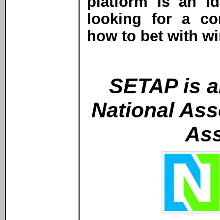
platform is an i
looking for a co
how to bet with wi
SETAP is an
National Ass
Ass