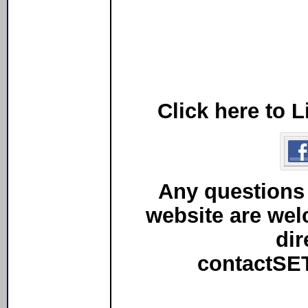
Click here to 
Any questions
website are we
dir
contactS