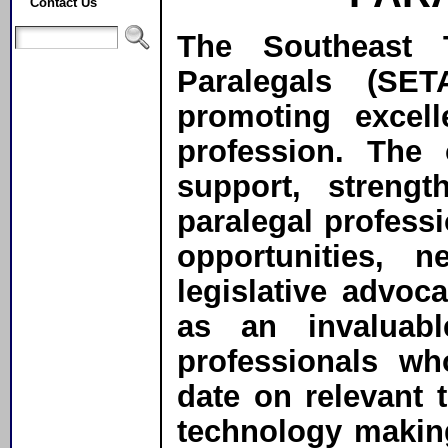
Contact Us
The Southeast 
Paralegals (SE
promoting excell
profession. The 
support, streng
paralegal profess
opportunities, 
legislative advoc
as an invaluabl
professionals wh
date on relevant 
technology makin