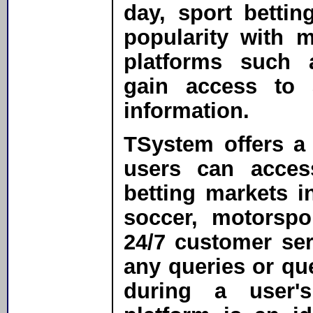
day, sport betti
popularity with 
platforms such
gain access to 
information.
TSystem offers a
users can acces
betting markets in
soccer, motorspo
24/7 customer ser
any queries or que
during a user'